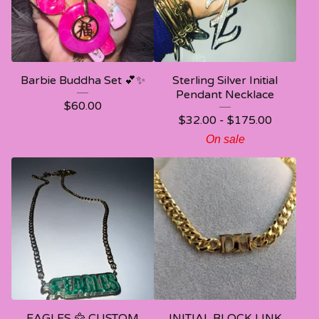
Barbie Buddha Set 💕✨
Sterling Silver Initial
Pendant Necklace
$
60.00
$
32.00 -
$
175.00
On sale
EAGLES 🦅 CUSTOM
INITIAL BLOCK LINK