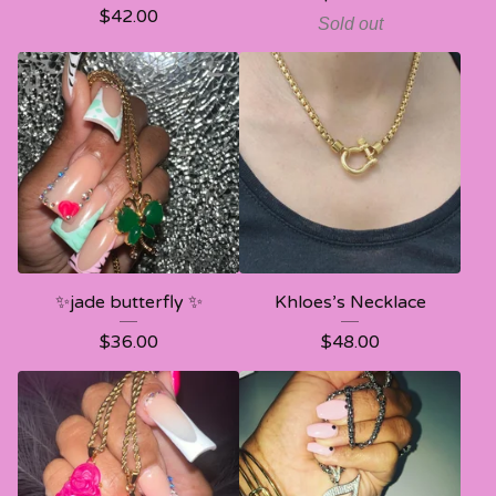
$
42.00
Sold out
✨jade butterfly ✨
Khloes’s Necklace
$
36.00
$
48.00