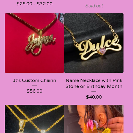
$
28.00 -
$
32.00
Sold out
Jt’s Custom Chainn
Name Necklace with Pink
Stone or Birthday Month
$
56.00
$
40.00