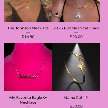
The Johnson Necklace
2026 Bubble Initial Chain
$
14.80
$
20.00
My Favorite Eagle 🦅
Name Cuff 🤍
Necklace
$
30.00