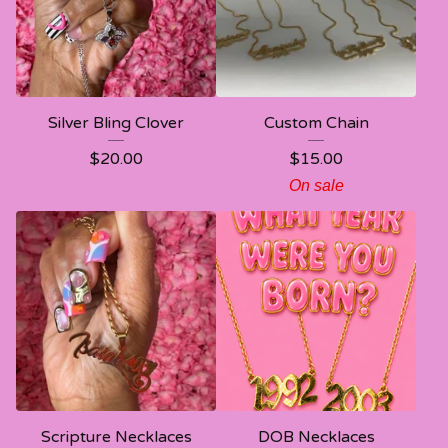
Silver Bling Clover
Custom Chain
$
20.00
$
15.00
On sale
Scripture Necklaces
DOB Necklaces