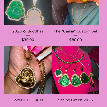
2025 🩷 Buddhas
The “Camia” Custom Set
$
30.00
$
80.00
Gold BUDDHA XL
Seeing Green 2025