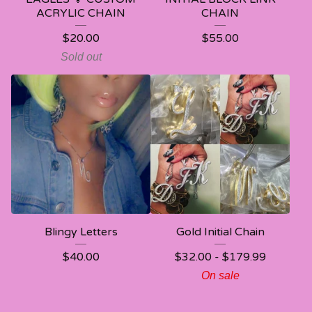
ACRYLIC CHAIN
CHAIN
$
20.00
$
55.00
Sold out
Blingy Letters
Gold Initial Chain
$
40.00
$
32.00 -
$
179.99
On sale