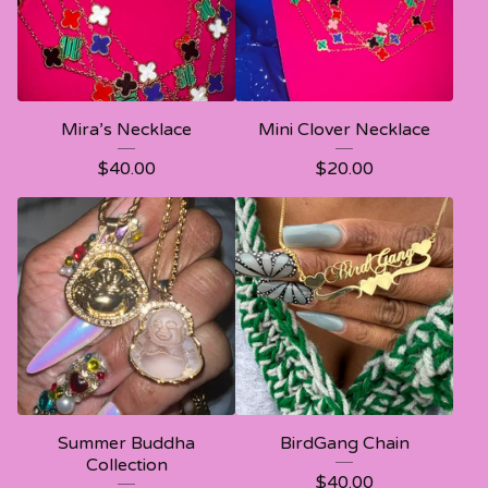
Mira’s Necklace
Mini Clover Necklace
$
40.00
$
20.00
Summer Buddha
BirdGang Chain
Collection
$
40.00