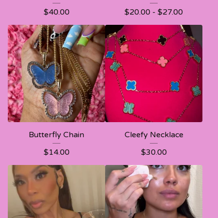
$
40.00
$
20.00 -
$
27.00
Butterfly Chain
Cleefy Necklace
$
14.00
$
30.00