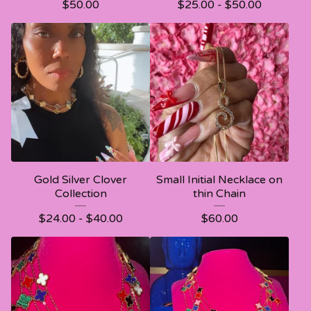
$
50.00
$
25.00 -
$
50.00
Gold Silver Clover
Small Initial Necklace on
Collection
thin Chain
$
24.00 -
$
40.00
$
60.00