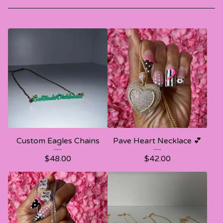
Custom Eagles Chains
Pave Heart Necklace 💕
$
48.00
$
42.00