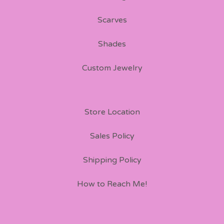
Scarves
Shades
Custom Jewelry
Store Location
Sales Policy
Shipping Policy
How to Reach Me!