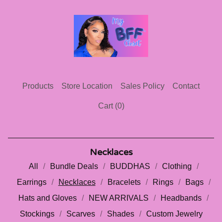
Products
Store Location
Sales Policy
Contact
Cart (
0
)
Necklaces
All
Bundle Deals
BUDDHAS
Clothing
Earrings
Necklaces
Bracelets
Rings
Bags
Hats and Gloves
NEW ARRIVALS
Headbands
Stockings
Scarves
Shades
Custom Jewelry