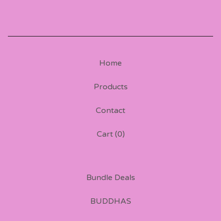
Home
Products
Contact
Cart (
0
)
Bundle Deals
BUDDHAS