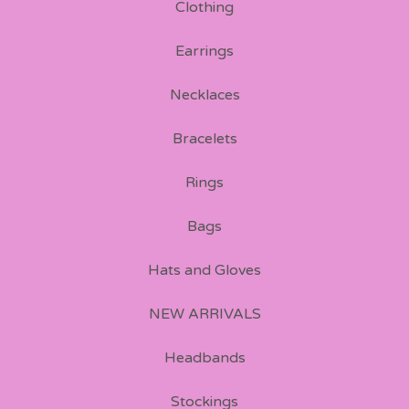
Clothing
Earrings
Necklaces
Bracelets
Rings
Bags
Hats and Gloves
NEW ARRIVALS
Headbands
Stockings