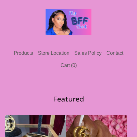
Products
Store Location
Sales Policy
Contact
Cart (
0
)
Featured