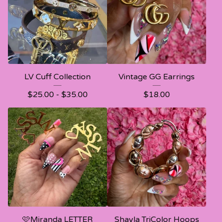
LV Cuff Collection
Vintage GG Earrings
$
25.00 -
$
35.00
$
18.00
🩷Miranda LETTER
Shayla TriColor Hoops