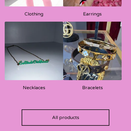
Clothing
Earrings
Necklaces
Bracelets
All products