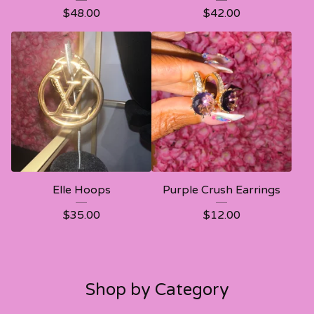
$
48.00
$
42.00
Elle Hoops
Purple Crush Earrings
$
35.00
$
12.00
Shop by Category