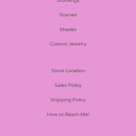
Stockings
Scarves
Shades
Custom Jewelry
Store Location
Sales Policy
Shipping Policy
How to Reach Me!