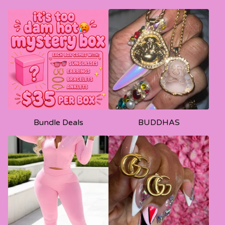
Bundle Deals
BUDDHAS