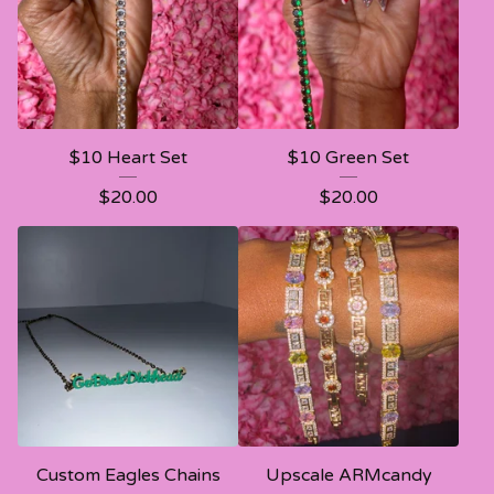
$10 Heart Set
$10 Green Set
$
20.00
$
20.00
Custom Eagles Chains
Upscale ARMcandy