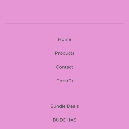
Home
Products
Contact
Cart (
0
)
Bundle Deals
BUDDHAS