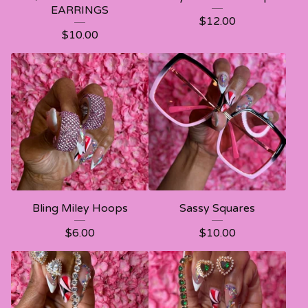
EARRINGS
$
12.00
$
10.00
Bling Miley Hoops
Sassy Squares
$
6.00
$
10.00