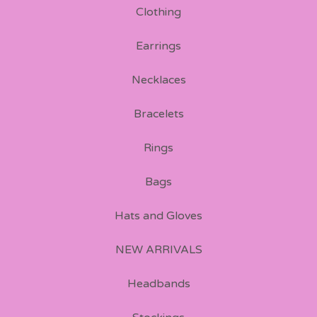
Clothing
Earrings
Necklaces
Bracelets
Rings
Bags
Hats and Gloves
NEW ARRIVALS
Headbands