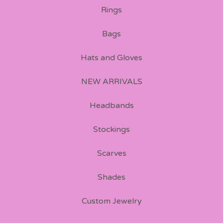
Rings
Bags
Hats and Gloves
NEW ARRIVALS
Headbands
Stockings
Scarves
Shades
Custom Jewelry