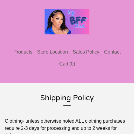
Products
Store Location
Sales Policy
Contact
Cart (
0
)
Shipping Policy
Clothing- unless otherwise noted ALL clothing purchases
require 2-3 days for processing and up to 2 weeks for