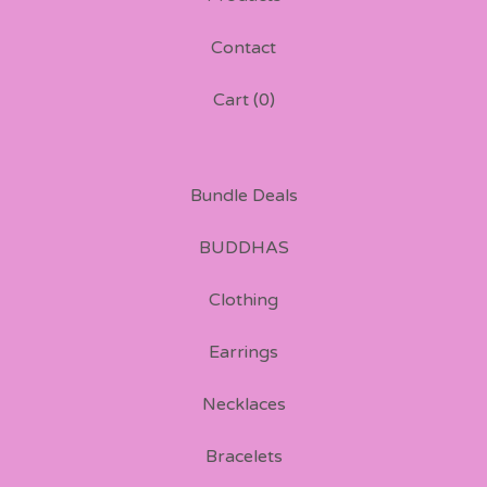
Contact
Cart (
0
)
Bundle Deals
BUDDHAS
Clothing
Earrings
Necklaces
Bracelets