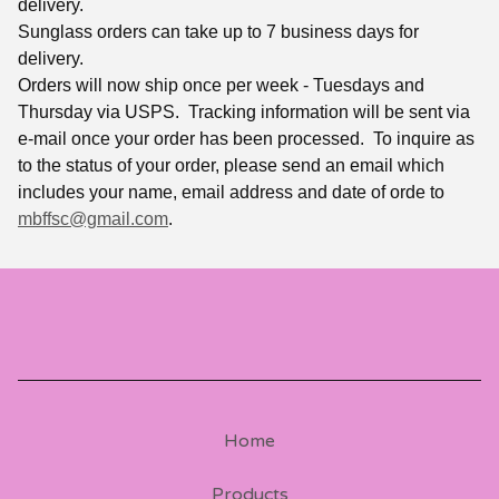
delivery.
Sunglass orders can take up to 7 business days for
delivery.
Orders will now ship once per week - Tuesdays and
Thursday via USPS. Tracking information will be sent via
e-mail once your order has been processed. To inquire as
to the status of your order, please send an email which
includes your name, email address and date of orde to
mbffsc@gmail.com
.
Home
Products