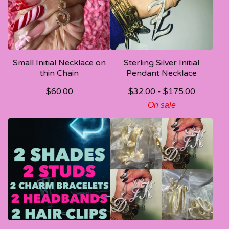
Small Initial Necklace on
Sterling Silver Initial
thin Chain
Pendant Necklace
$
60.00
$
32.00 -
$
175.00
On sale