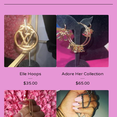
Elle Hoops
Adore Her Collection
$
35.00
$
65.00