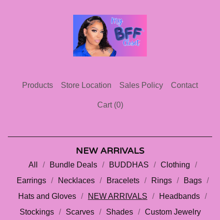
Products
Store Location
Sales Policy
Contact
Cart (
0
)
NEW ARRIVALS
All
Bundle Deals
BUDDHAS
Clothing
Earrings
Necklaces
Bracelets
Rings
Bags
Hats and Gloves
NEW ARRIVALS
Headbands
Stockings
Scarves
Shades
Custom Jewelry