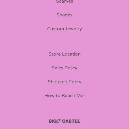
Scarves
Shades
Custom Jewelry
Store Location
Sales Policy
Shipping Policy
How to Reach Me!