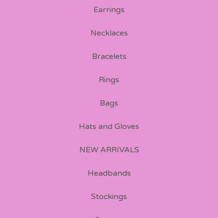
Earrings
Necklaces
Bracelets
Rings
Bags
Hats and Gloves
NEW ARRIVALS
Headbands
Stockings