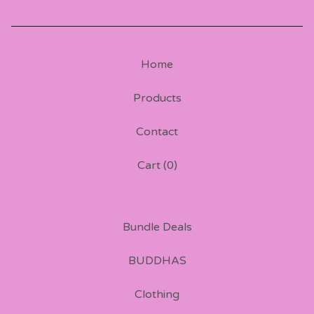
Home
Products
Contact
Cart (
0
)
Bundle Deals
BUDDHAS
Clothing