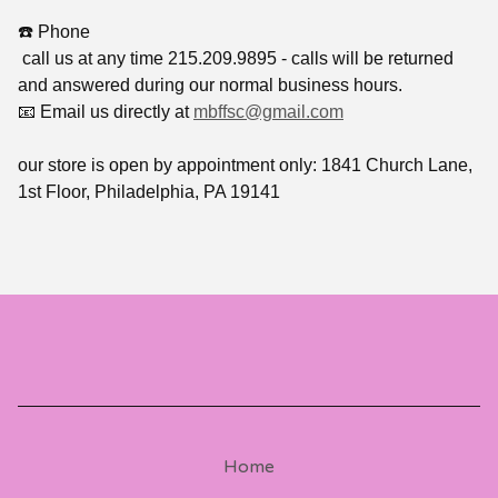
☎️ Phone
call us at any time 215.209.9895 - calls will be returned
and answered during our normal business hours.
📧 Email us directly at
mbffsc@gmail.com
our store is open by appointment only: 1841 Church Lane,
1st Floor, Philadelphia, PA 19141
Home