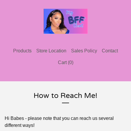
Products
Store Location
Sales Policy
Contact
Cart (
0
)
How to Reach Me!
Hi Babes - please note that you can reach us several
different ways!