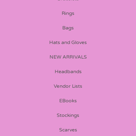
Rings
Bags
Hats and Gloves
NEW ARRIVALS
Headbands
Vendor Lists
EBooks
Stockings
Scarves