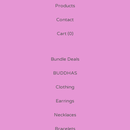
Products
Contact
Cart (
0
)
Bundle Deals
BUDDHAS
Clothing
Earrings
Necklaces
Bracelets