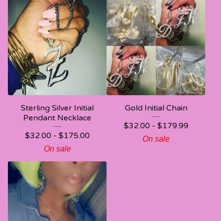
Sterling Silver Initial
Gold Initial Chain
Pendant Necklace
$
32.00 -
$
179.99
$
32.00 -
$
175.00
On sale
On sale