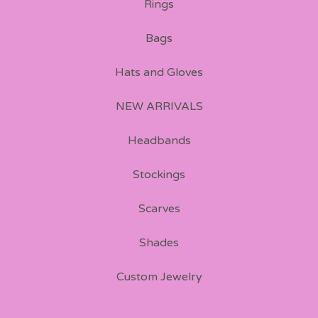
Rings
Bags
Hats and Gloves
NEW ARRIVALS
Headbands
Stockings
Scarves
Shades
Custom Jewelry