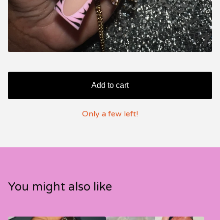
Add to cart
Only a few left!
You might also like