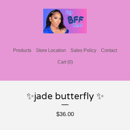
Products
Store Location
Sales Policy
Contact
Cart (
0
)
✨jade butterfly ✨
$
36.00