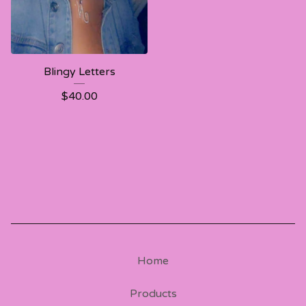
Blingy Letters
$
40.00
Home
Products