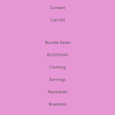
Contact
Cart (
0
)
Bundle Deals
BUDDHAS
Clothing
Earrings
Necklaces
Bracelets