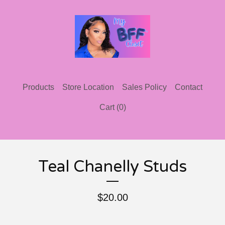
Products
Store Location
Sales Policy
Contact
Cart (
0
)
Teal Chanelly Studs
$
20.00