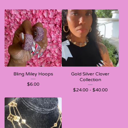
Bling Miley Hoops
Gold Silver Clover
Collection
$
6.00
$
24.00 -
$
40.00