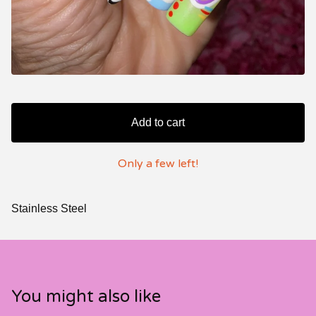
Add to cart
Only a few left!
Stainless Steel
You might also like