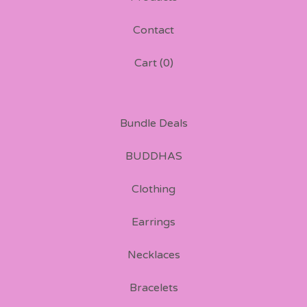
Contact
Cart (
0
)
Bundle Deals
BUDDHAS
Clothing
Earrings
Necklaces
Bracelets