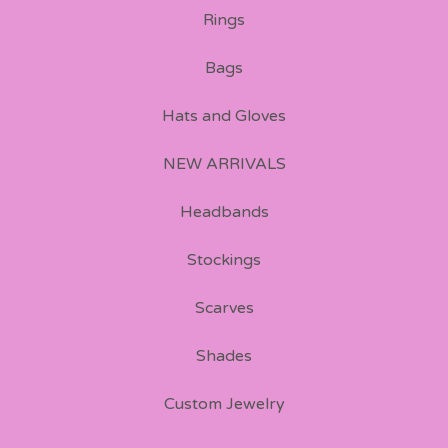
Rings
Bags
Hats and Gloves
NEW ARRIVALS
Headbands
Stockings
Scarves
Shades
Custom Jewelry