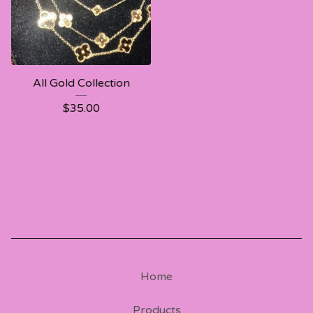
All Gold Collection
$
35.00
Home
Products