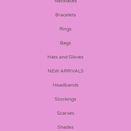
Necklaces
Bracelets
Rings
Bags
Hats and Gloves
NEW ARRIVALS
Headbands
Stockings
Scarves
Shades