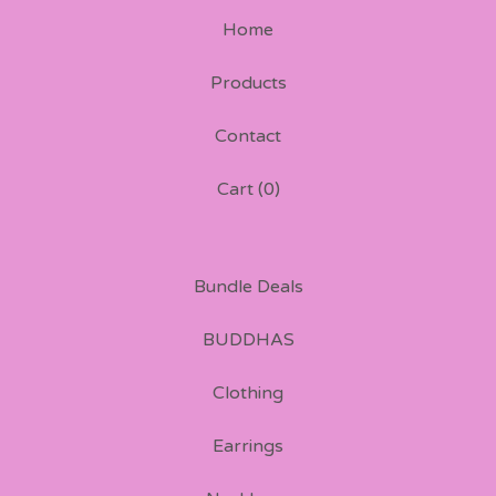
Home
Products
Contact
Cart (
0
)
Bundle Deals
BUDDHAS
Clothing
Earrings