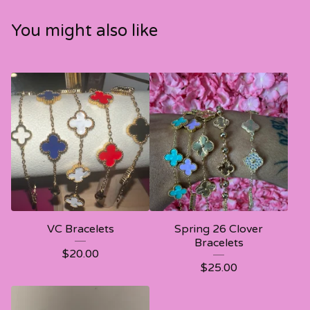
You might also like
VC Bracelets
Spring 26 Clover
Bracelets
$
20.00
$
25.00