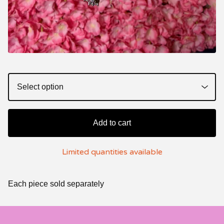
Add to cart
Limited quantities available
Each piece sold separately