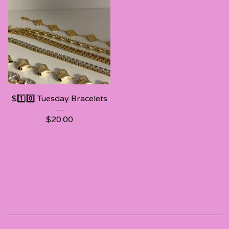
$1️⃣0️⃣ Tuesday Bracelets
$
20.00