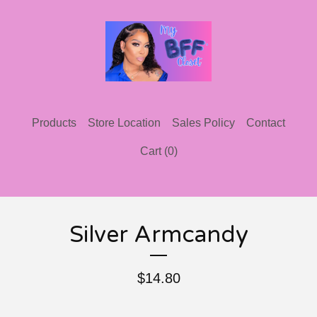
Products
Store Location
Sales Policy
Contact
Cart (
0
)
Silver Armcandy
$
14.80