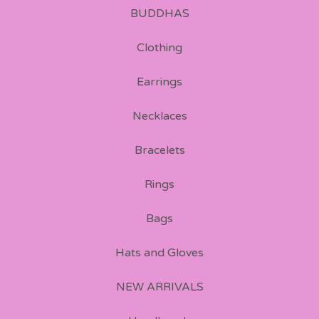
BUDDHAS
Clothing
Earrings
Necklaces
Bracelets
Rings
Bags
Hats and Gloves
NEW ARRIVALS