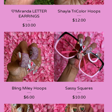
🩷Miranda LETTER
Shayla TriColor Hoops
EARRINGS
$
12.00
$
10.00
Bling Miley Hoops
Sassy Squares
$
6.00
$
10.00