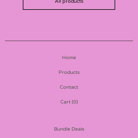
All products
Home
Products
Contact
Cart (
0
)
Bundle Deals