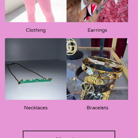
Clothing
Earrings
Necklaces
Bracelets