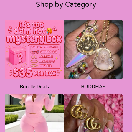
Shop by Category
Bundle Deals
BUDDHAS