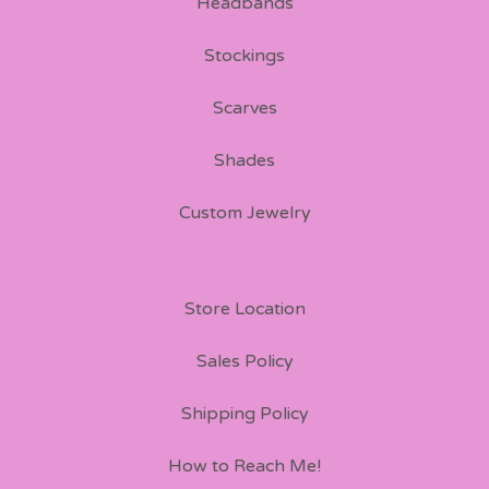
Headbands
Stockings
Scarves
Shades
Custom Jewelry
Store Location
Sales Policy
Shipping Policy
How to Reach Me!