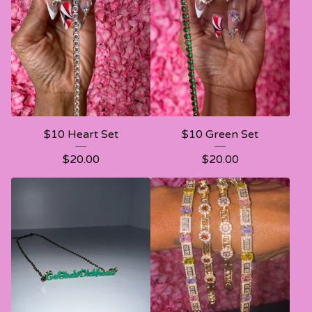
$10 Heart Set
$10 Green Set
$
20.00
$
20.00