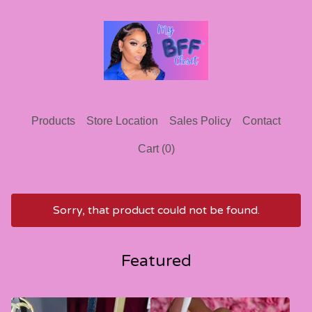
Products
Store Location
Sales Policy
Contact
Cart (
0
)
Sorry, that product could not be found.
Featured