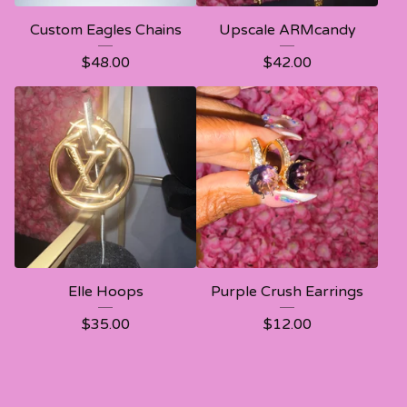
Custom Eagles Chains
Upscale ARMcandy
$
48.00
$
42.00
Elle Hoops
Purple Crush Earrings
$
35.00
$
12.00