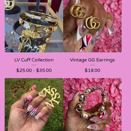
LV Cuff Collection
Vintage GG Earrings
$
25.00 -
$
35.00
$
18.00