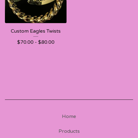
Custom Eagles Twists
$
70.00 -
$
80.00
Home
Products