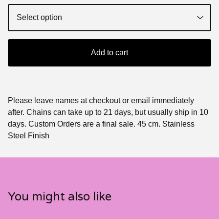
Add to cart
Please leave names at checkout or email immediately
after. Chains can take up to 21 days, but usually ship in 10
days. Custom Orders are a final sale. 45 cm. Stainless
Steel Finish
You might also like