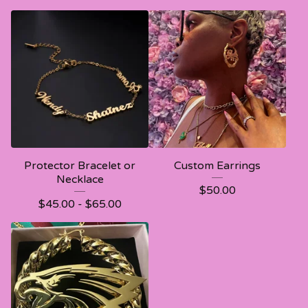
Protector Bracelet or
Custom Earrings
Necklace
$
50.00
$
45.00 -
$
65.00