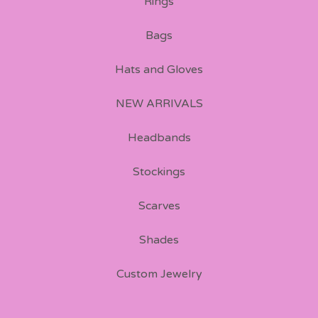
Rings
Bags
Hats and Gloves
NEW ARRIVALS
Headbands
Stockings
Scarves
Shades
Custom Jewelry