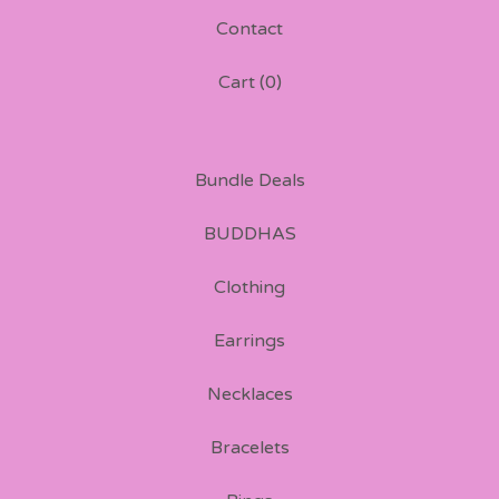
Contact
Cart (
0
)
Bundle Deals
BUDDHAS
Clothing
Earrings
Necklaces
Bracelets