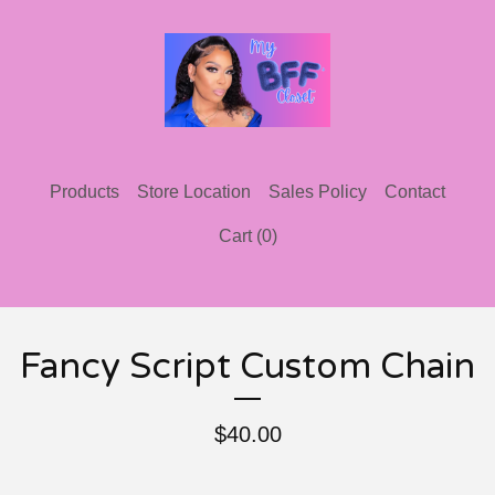
Products
Store Location
Sales Policy
Contact
Cart (
0
)
Fancy Script Custom Chain
$
40.00