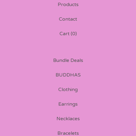
Products
Contact
Cart (
0
)
Bundle Deals
BUDDHAS
Clothing
Earrings
Necklaces
Bracelets