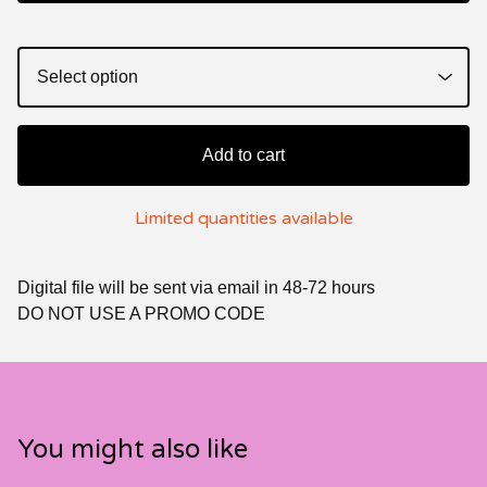
Add to cart
Limited quantities available
Digital file will be sent via email in 48-72 hours
DO NOT USE A PROMO CODE
You might also like