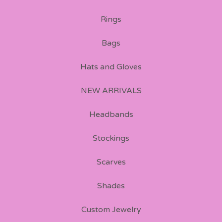
Rings
Bags
Hats and Gloves
NEW ARRIVALS
Headbands
Stockings
Scarves
Shades
Custom Jewelry