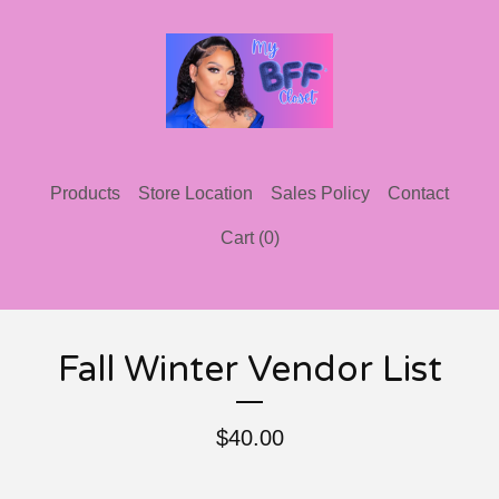
Products
Store Location
Sales Policy
Contact
Cart (
0
)
Fall Winter Vendor List
$
40.00