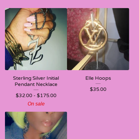
Sterling Silver Initial
Elle Hoops
Pendant Necklace
$
35.00
$
32.00 -
$
175.00
On sale