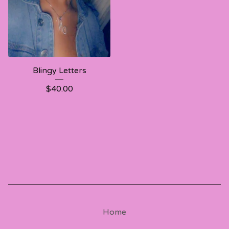
Blingy Letters
$
40.00
Home