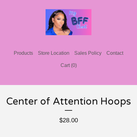
Products
Store Location
Sales Policy
Contact
Cart (
0
)
Center of Attention Hoops
$
28.00