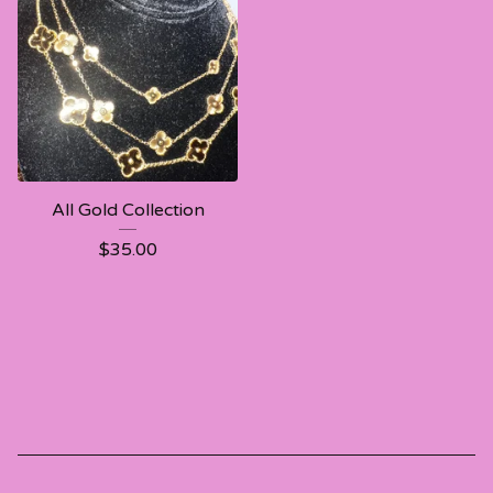
All Gold Collection
$
35.00