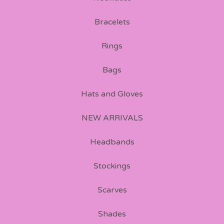
Bracelets
Rings
Bags
Hats and Gloves
NEW ARRIVALS
Headbands
Stockings
Scarves
Shades