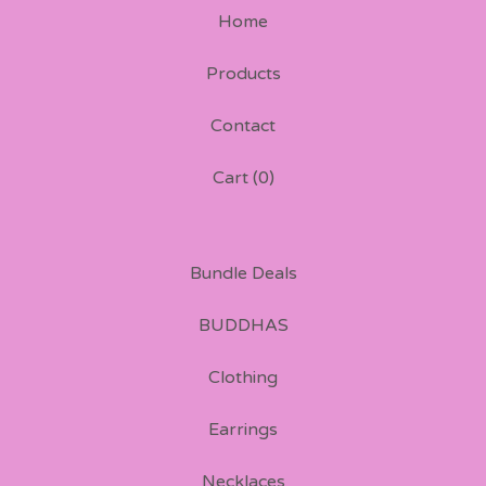
Home
Products
Contact
Cart (
0
)
Bundle Deals
BUDDHAS
Clothing
Earrings
Necklaces