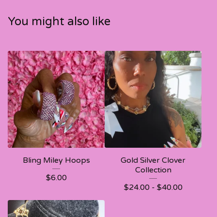
You might also like
Bling Miley Hoops
Gold Silver Clover
Collection
$
6.00
$
24.00 -
$
40.00