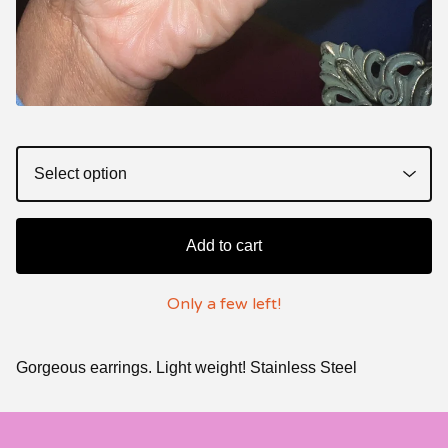
Add to cart
Only a few left!
Gorgeous earrings. Light weight! Stainless Steel