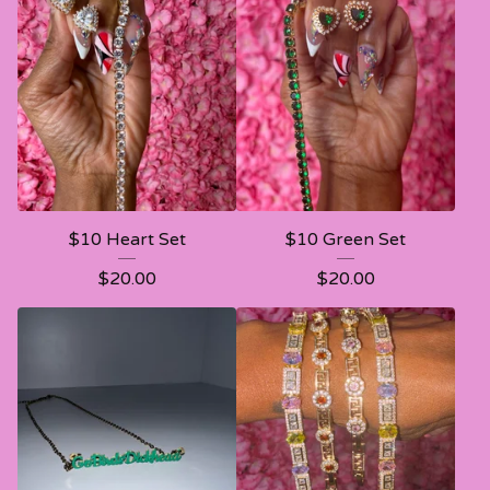
$10 Heart Set
$10 Green Set
$
20.00
$
20.00