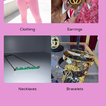
Clothing
Earrings
Necklaces
Bracelets