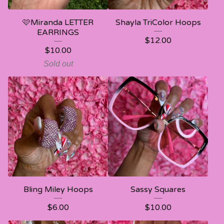
🩷Miranda LETTER
Shayla TriColor Hoops
EARRINGS
$
12.00
$
10.00
Sold out
Bling Miley Hoops
Sassy Squares
$
6.00
$
10.00