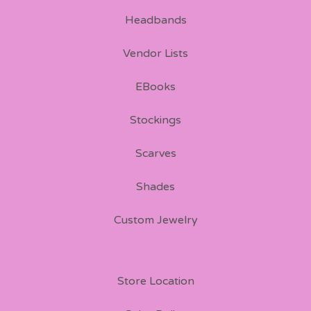
Headbands
Vendor Lists
EBooks
Stockings
Scarves
Shades
Custom Jewelry
Store Location