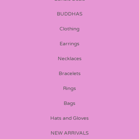
BUDDHAS
Clothing
Earrings
Necklaces
Bracelets
Rings
Bags
Hats and Gloves
NEW ARRIVALS