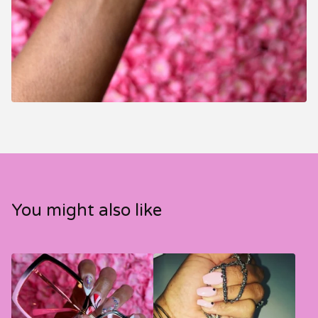
You might also like