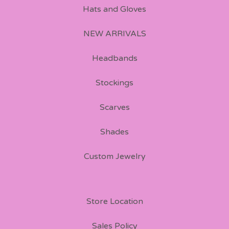
Hats and Gloves
NEW ARRIVALS
Headbands
Stockings
Scarves
Shades
Custom Jewelry
Store Location
Sales Policy