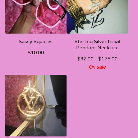
Sassy Squares
Sterling Silver Initial
Pendant Necklace
$
10.00
$
32.00 -
$
175.00
On sale