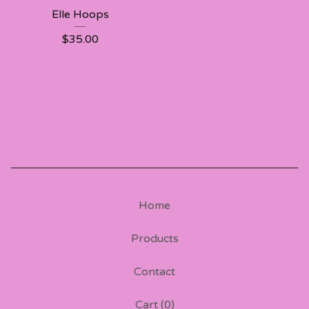
Elle Hoops
$
35.00
Home
Products
Contact
Cart (
0
)