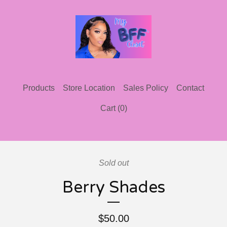
Products
Store Location
Sales Policy
Contact
Cart (
0
)
Sold out
Berry Shades
$
50.00