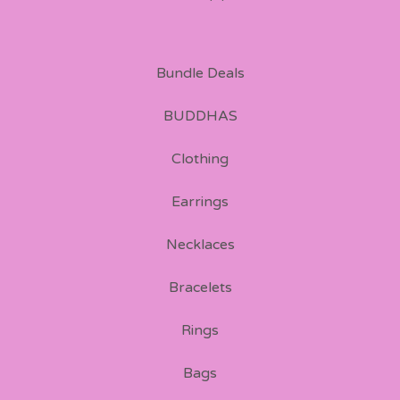
Bundle Deals
BUDDHAS
Clothing
Earrings
Necklaces
Bracelets
Rings
Bags