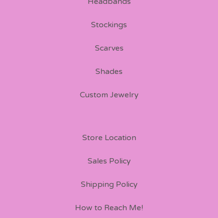
Headbands
Stockings
Scarves
Shades
Custom Jewelry
Store Location
Sales Policy
Shipping Policy
How to Reach Me!