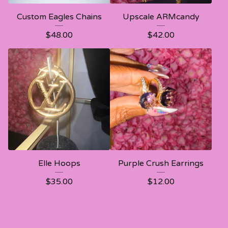
Custom Eagles Chains
Upscale ARMcandy
$
48.00
$
42.00
Elle Hoops
Purple Crush Earrings
$
35.00
$
12.00