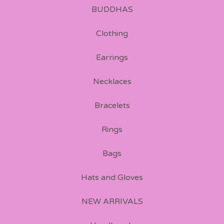
BUDDHAS
Clothing
Earrings
Necklaces
Bracelets
Rings
Bags
Hats and Gloves
NEW ARRIVALS