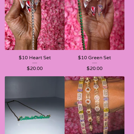
$10 Heart Set
$10 Green Set
$
20.00
$
20.00