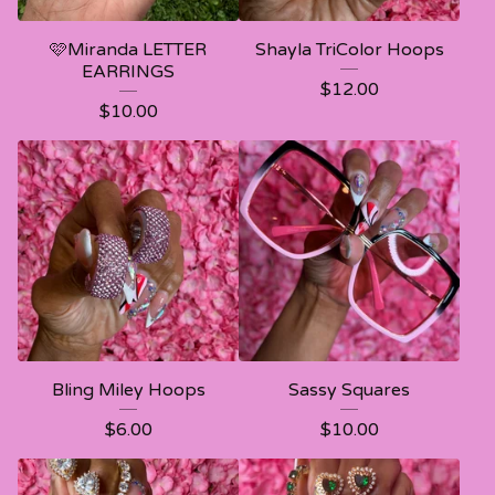
🩷Miranda LETTER
Shayla TriColor Hoops
EARRINGS
$
12.00
$
10.00
Bling Miley Hoops
Sassy Squares
$
6.00
$
10.00