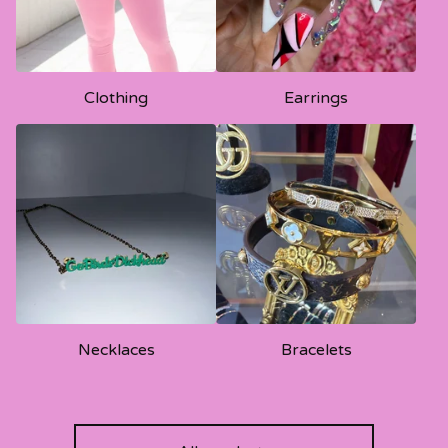
Clothing
Earrings
Necklaces
Bracelets