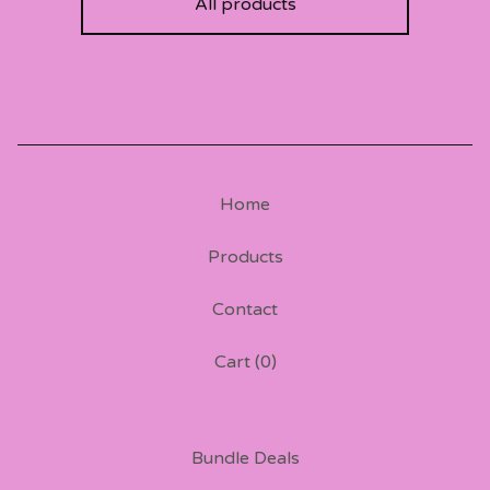
All products
Home
Products
Contact
Cart (
0
)
Bundle Deals