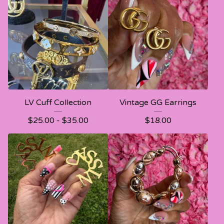
LV Cuff Collection
Vintage GG Earrings
$
25.00 -
$
35.00
$
18.00