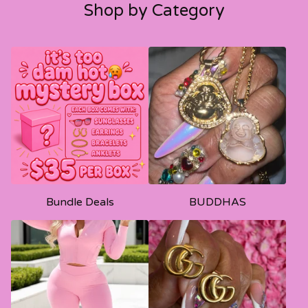
Shop by Category
Bundle Deals
BUDDHAS