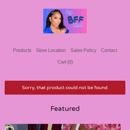
Products
Store Location
Sales Policy
Contact
Cart (
0
)
Sorry, that product could not be found.
Featured